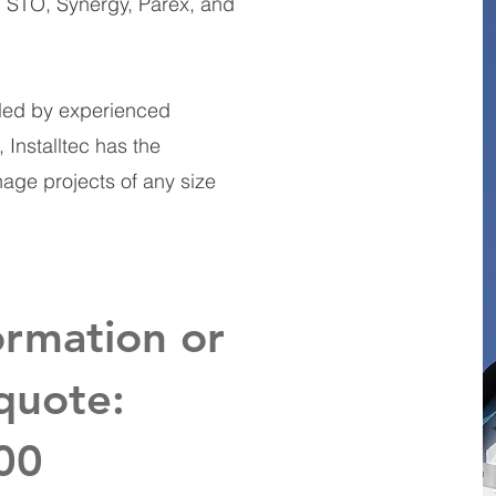
, STO, Synergy, Parex, and
 led by experienced
Installtec has the
nage projects of any size
ormation or
quote:
00