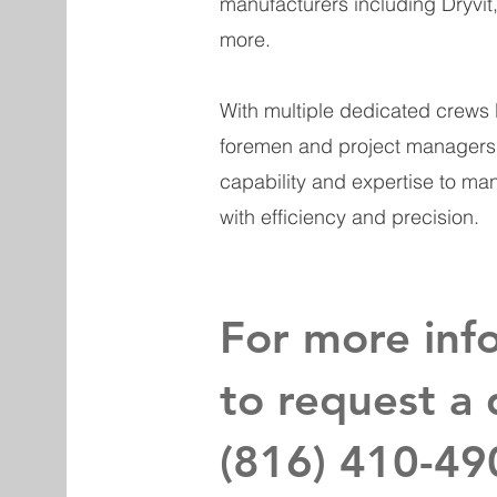
manufacturers including Dryvit
more.
With multiple dedicated crews
foremen and project managers, 
capability and expertise to ma
with efficiency and precision.
For more inf
to request a 
(816) 410-49