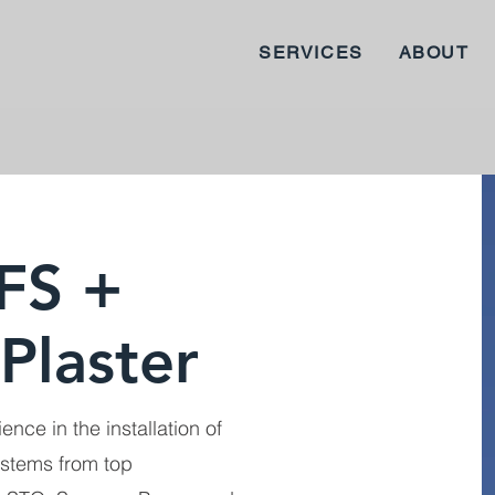
SERVICES
ABOUT
FS +
Plaster
ence in the installation of
ystems from top