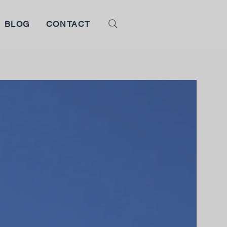
BLOG
CONTACT