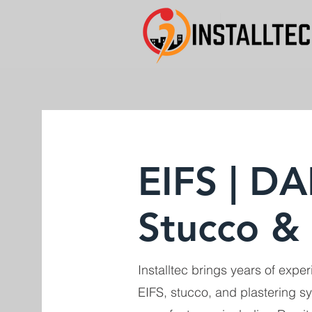
EIFS | DA
Stucco & 
Installtec brings years of experi
EIFS, stucco, and plastering s