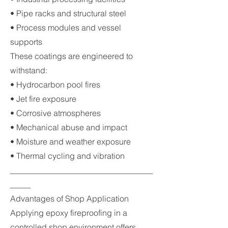
• Pipe racks and structural steel
• Process modules and vessel
supports
These coatings are engineered to
withstand:
• Hydrocarbon pool fires
• Jet fire exposure
• Corrosive atmospheres
• Mechanical abuse and impact
• Moisture and weather exposure
• Thermal cycling and vibration
___________________________________
_____
Advantages of Shop Application
Applying epoxy fireproofing in a
controlled shop environment offers