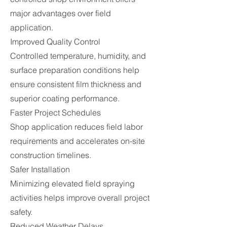
major advantages over field
application.
Improved Quality Control
Controlled temperature, humidity, and
surface preparation conditions help
ensure consistent film thickness and
superior coating performance.
Faster Project Schedules
Shop application reduces field labor
requirements and accelerates on-site
construction timelines.
Safer Installation
Minimizing elevated field spraying
activities helps improve overall project
safety.
Reduced Weather Delays