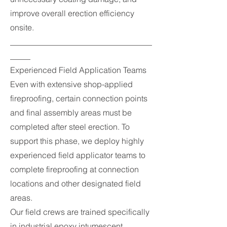
improve overall erection efficiency
onsite.
___________________________________
_____
Experienced Field Application Teams
Even with extensive shop-applied
fireproofing, certain connection points
and final assembly areas must be
completed after steel erection. To
support this phase, we deploy highly
experienced field applicator teams to
complete fireproofing at connection
locations and other designated field
areas.
Our field crews are trained specifically
in industrial epoxy intumescent