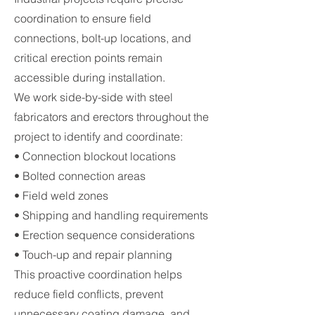
coordination to ensure field
connections, bolt-up locations, and
critical erection points remain
accessible during installation.
We work side-by-side with steel
fabricators and erectors throughout the
project to identify and coordinate:
• Connection blockout locations
• Bolted connection areas
• Field weld zones
• Shipping and handling requirements
• Erection sequence considerations
• Touch-up and repair planning
This proactive coordination helps
reduce field conflicts, prevent
unnecessary coating damage, and