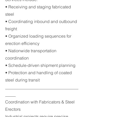
• Receiving and staging fabricated
steel
• Coordinating inbound and outbound
freight
• Organized loading sequences for
erection efficiency
• Nationwide transportation
coordination
• Schedule-driven shipment planning
• Protection and handling of coated
steel during transit
___________________________________
_____
Coordination with Fabricators & Steel
Erectors
Industrial projects require precise