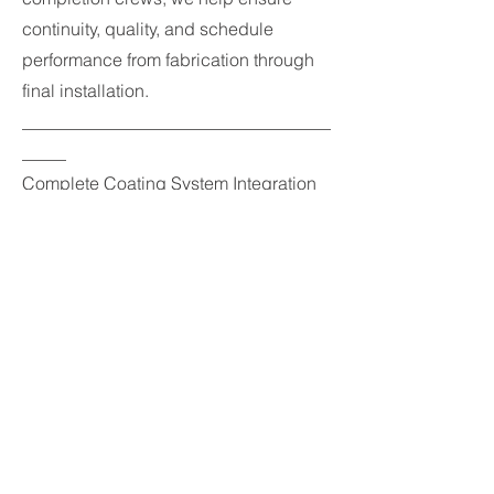
continuity, quality, and schedule
performance from fabrication through
final installation.
___________________________________
_____
Complete Coating System Integration
In addition to passive fire protection,
we provide complete coating system
integration from bare steel through final
protective topcoat application.
Our team can manage the full coating
process, including surface
preparation, primers, epoxy
intumescent fireproofing, and high-
performance finish coatings to deliver
a fully integrated protective system