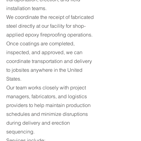
installation teams.
We coordinate the receipt of fabricated
steel directly at our facility for shop-
applied epoxy fireproofing operations.
Once coatings are completed,
inspected, and approved, we can
coordinate transportation and delivery
to jobsites anywhere in the United
States.
Our team works closely with project
managers, fabricators, and logistics
providers to help maintain production
schedules and minimize disruptions
during delivery and erection
sequencing.
Services include: