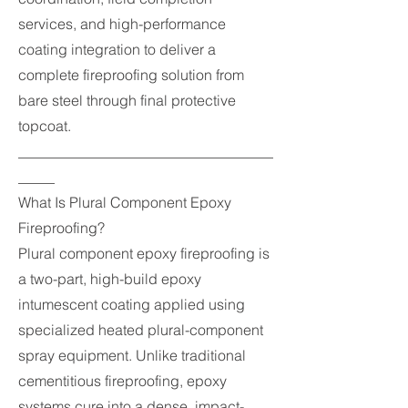
services, and high-performance
coating integration to deliver a
complete fireproofing solution from
bare steel through final protective
topcoat.
___________________________________
_____
What Is Plural Component Epoxy
Fireproofing?
Plural component epoxy fireproofing is
a two-part, high-build epoxy
intumescent coating applied using
specialized heated plural-component
spray equipment. Unlike traditional
cementitious fireproofing, epoxy
systems cure into a dense, impact-