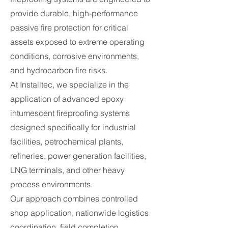
provide durable, high-performance
passive fire protection for critical
assets exposed to extreme operating
conditions, corrosive environments,
and hydrocarbon fire risks.
At Installtec, we specialize in the
application of advanced epoxy
intumescent fireproofing systems
designed specifically for industrial
facilities, petrochemical plants,
refineries, power generation facilities,
LNG terminals, and other heavy
process environments.
Our approach combines controlled
shop application, nationwide logistics
coordination, field completion