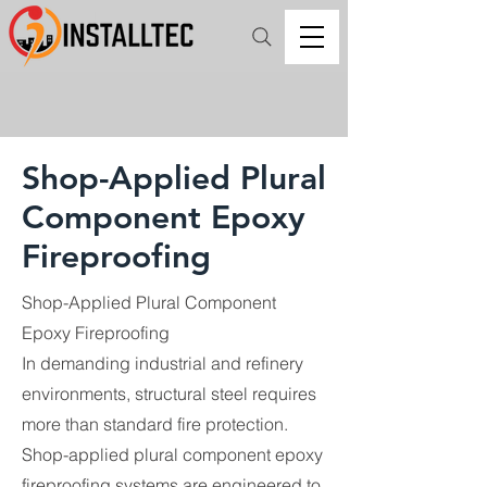
Shop-Applied Plural
Component Epoxy
Fireproofing
Shop-Applied Plural Component
Epoxy Fireproofing
In demanding industrial and refinery
environments, structural steel requires
more than standard fire protection.
Shop-applied plural component epoxy
fireproofing systems are engineered to