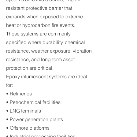
resistant protective barrier that
expands when exposed to extreme
heat or hydrocarbon fire events.
These systems are commonly
specified where durability, chemical
resistance, weather exposure, vibration
resistance, and long-term asset
protection are critical.
Epoxy intumescent systems are ideal
for:
• Refineries
• Petrochemical facilities
• LNG terminals
• Power generation plants
• Offshore platforms
• Industrial processing facilities