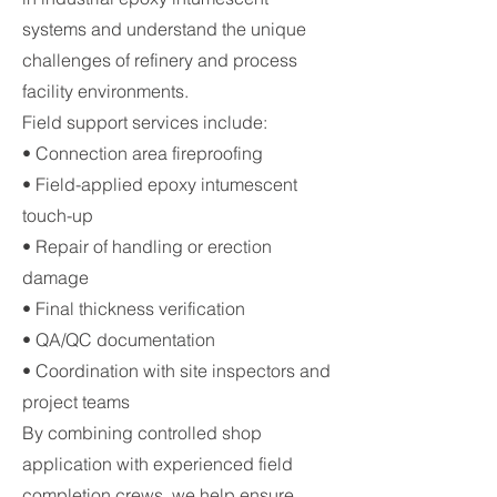
systems and understand the unique
challenges of refinery and process
facility environments.
Field support services include:
• Connection area fireproofing
• Field-applied epoxy intumescent
touch-up
• Repair of handling or erection
damage
• Final thickness verification
• QA/QC documentation
• Coordination with site inspectors and
project teams
By combining controlled shop
application with experienced field
completion crews, we help ensure