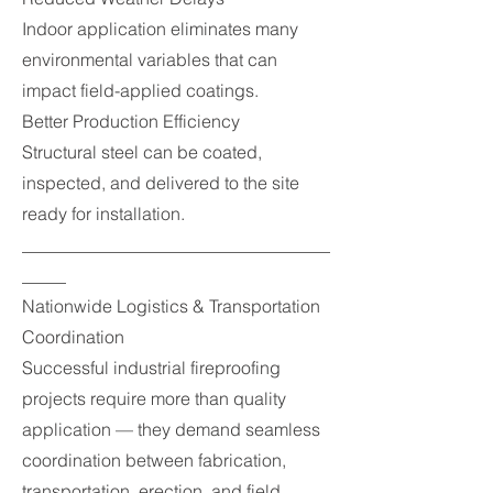
Indoor application eliminates many
environmental variables that can
impact field-applied coatings.
Better Production Efficiency
Structural steel can be coated,
inspected, and delivered to the site
ready for installation.
___________________________________
_____
Nationwide Logistics & Transportation
Coordination
Successful industrial fireproofing
projects require more than quality
application — they demand seamless
coordination between fabrication,
transportation, erection, and field